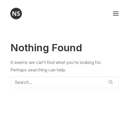
Visual art
Nothing Found
Poetry
It seems we can’t find what you’re looking for.
Workshops
Perhaps searching can help.
About me
Contact