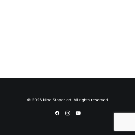
© 2026 Nina Stopar art. All rights reserved