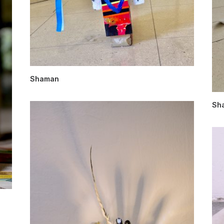
Shaman
Sh