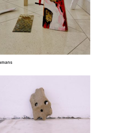
amans