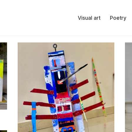
Visual art
Poetry