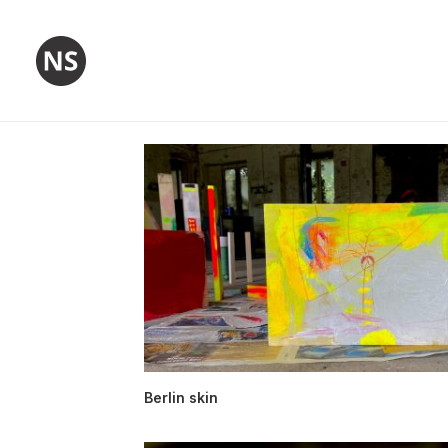
Berlin skin