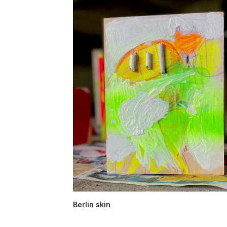
Berlin skin