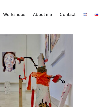
Workshops
About me
Contact