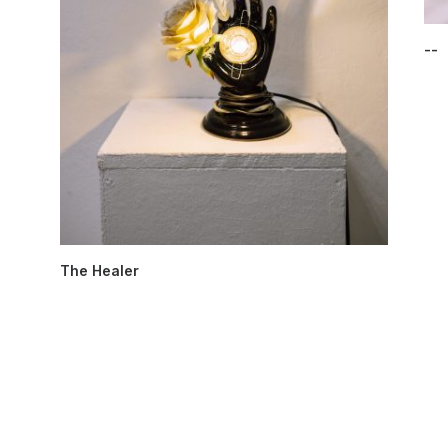
--
The Healer