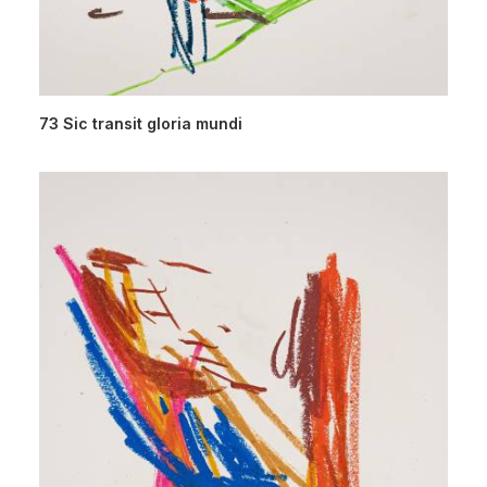
73 Sic transit gloria mundi