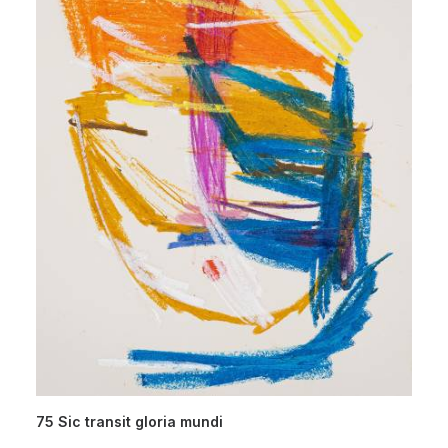
75 Sic transit gloria mundi