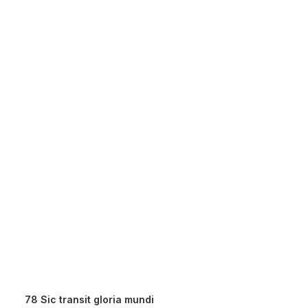
78 Sic transit gloria mundi