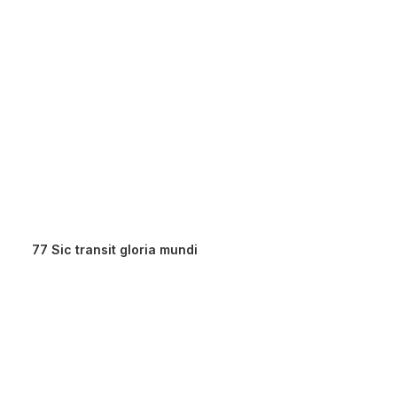
77 Sic transit gloria mundi