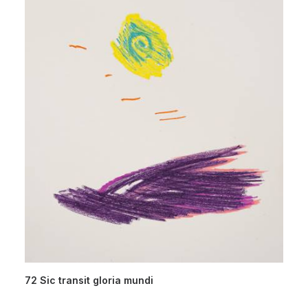
72 Sic transit gloria mundi