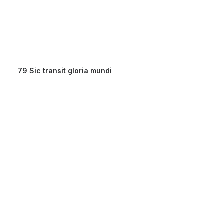
79 Sic transit gloria mundi