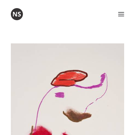
Umetnost
Poezija
Delavnice
O meni
Kontakt