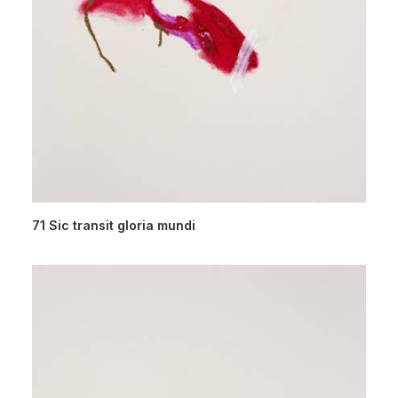
71 Sic transit gloria mundi