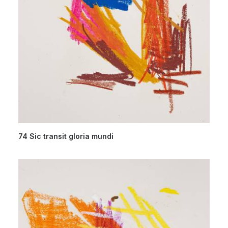
74 Sic transit gloria mundi