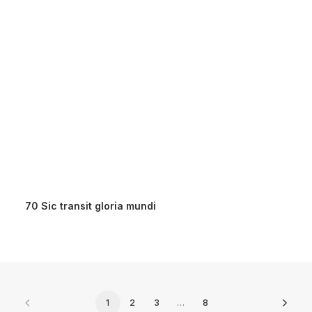
70 Sic transit gloria mundi
1
2
3
…
8