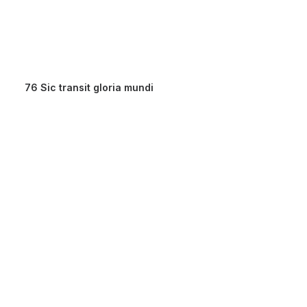
76 Sic transit gloria mundi