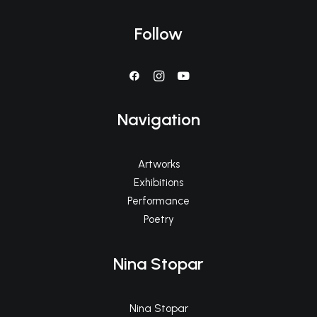
Follow
Navigation
Artworks
Exhibitions
Performance
Poetry
Nina Stopar
Nina Stopar