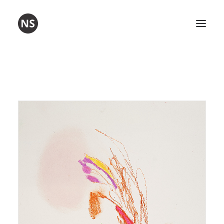
Visual art
Poetry
Workshops
About me
Contact