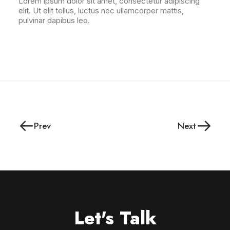
Lorem ipsum dolor sit amet, consectetur adipiscing
elit. Ut elit tellus, luctus nec ullamcorper mattis,
pulvinar dapibus leo.
Prev
Next
Let's Talk