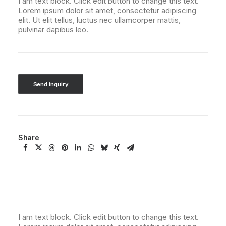
I am text block. Click edit button to change this text.
Lorem ipsum dolor sit amet, consectetur adipiscing
elit. Ut elit tellus, luctus nec ullamcorper mattis,
pulvinar dapibus leo.
Send inquiry
Share
I am text block. Click edit button to change this text.