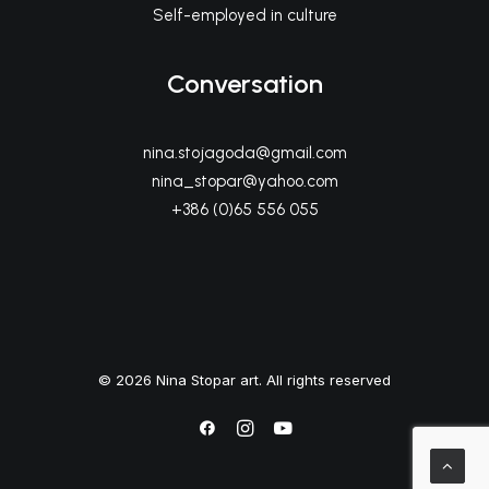
Self-employed in culture
Conversation
nina.stojagoda@gmail.com
nina_stopar@yahoo.com
+386 (0)65 556 055
© 2026 Nina Stopar art. All rights reserved