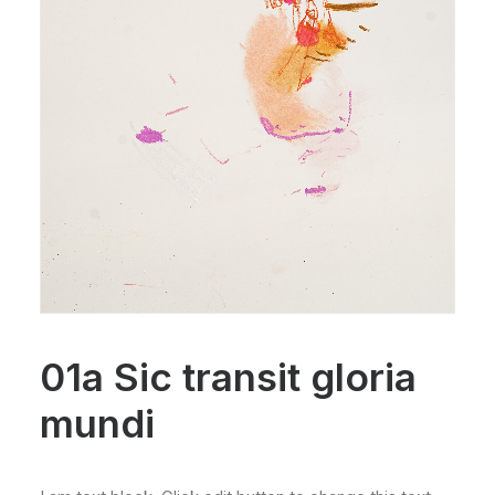
01a Sic transit gloria
mundi