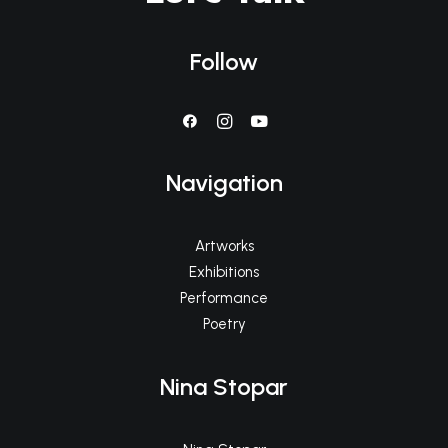
Follow
Navigation
Artworks
Exhibitions
Performance
Poetry
Nina Stopar