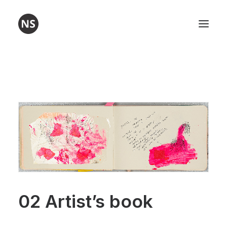
Visual art
Poetry
Workshops
About me
Contact
02 Artist’s book