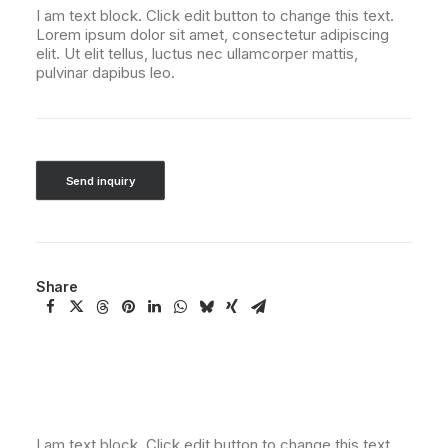
I am text block. Click edit button to change this text.
Lorem ipsum dolor sit amet, consectetur adipiscing
elit. Ut elit tellus, luctus nec ullamcorper mattis,
pulvinar dapibus leo.
Send inquiry
Share
I am text block. Click edit button to change this text.