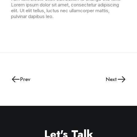
Lorem ipsum dolor sit amet, consectetur adipiscing
elit. Ut elit tellus, luctus nec ullamcorper mattis,
pulvinar dapibus leo.
Prev
Next
Let's Talk