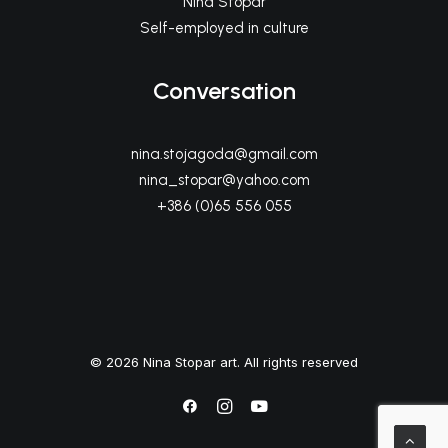
Nina Stopar
Self-employed in culture
Conversation
nina.stojagoda@gmail.com
nina_stopar@yahoo.com
+386 (0)65 556 055
© 2026 Nina Stopar art. All rights reserved