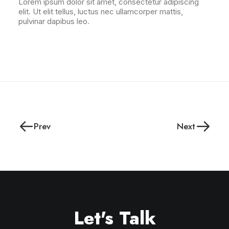
Lorem ipsum dolor sit amet, consectetur adipiscing
elit. Ut elit tellus, luctus nec ullamcorper mattis,
pulvinar dapibus leo.
Prev
Next
Let's Talk