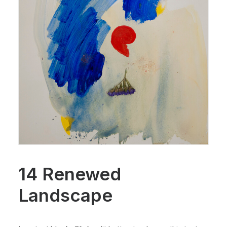
14 Renewed
Landscape