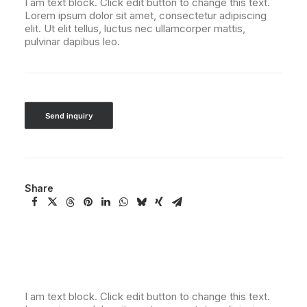
I am text block. Click edit button to change this text.
Lorem ipsum dolor sit amet, consectetur adipiscing
elit. Ut elit tellus, luctus nec ullamcorper mattis,
pulvinar dapibus leo.
Send inquiry
Share
I am text block. Click edit button to change this text.