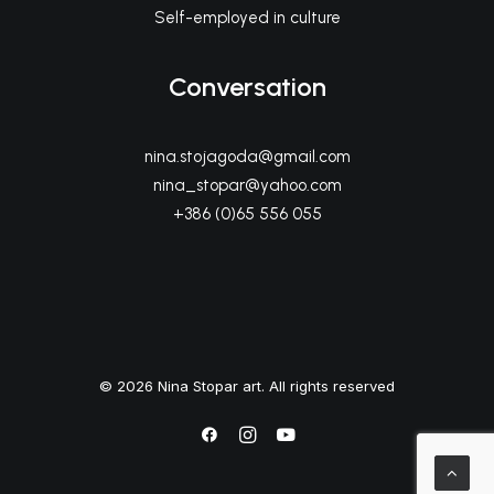
Self-employed in culture
Conversation
nina.stojagoda@gmail.com
nina_stopar@yahoo.com
+386 (0)65 556 055
© 2026 Nina Stopar art. All rights reserved