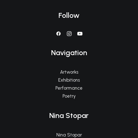
Follow
Navigation
Artworks
Exhibitions
Performance
Poetry
Nina Stopar
Nina Stopar