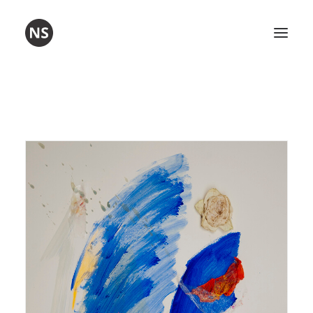
Visual art
Poetry
Workshops
About me
Contact