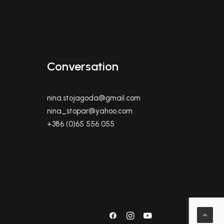
Conversation
nina.stojagoda@gmail.com
nina_stopar@yahoo.com
+386 (0)65 556 055