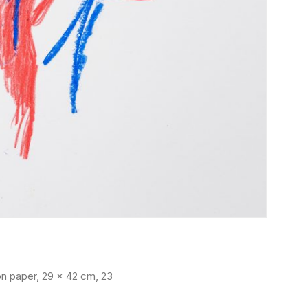
y on paper, 29 x 42 cm, 23