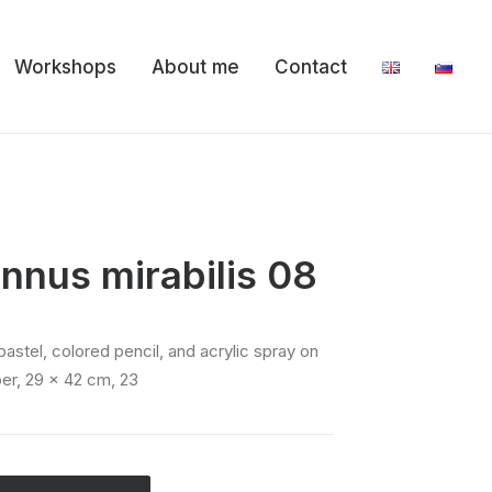
Workshops
About me
Contact
nnus mirabilis 08
er, 29 x 42 cm, 23