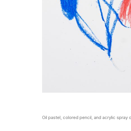
oil pastel, colored pencil, and acrylic spra