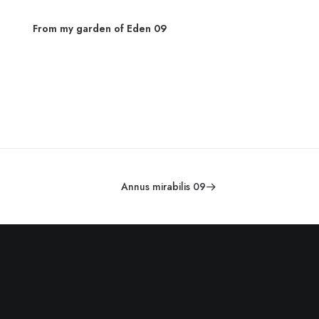
From my garden of Eden 09
From 
Annus mirabilis 09