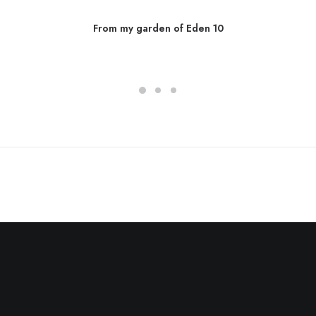
From my garden of Eden 10