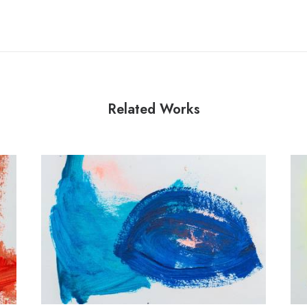
Related Works