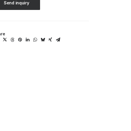
Send inquiry
are