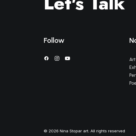
Let's Talk
Follow
N
Ar
Exh
Pe
Poe
© 2026 Nina Stopar art. All rights reserved