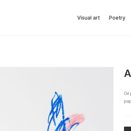
Visual art
Poetry
A
oil pastel, colored pencil, and acrylic spray on
pap