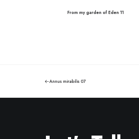
From my garden of Eden 11
den 03
Annus mirabilis 07