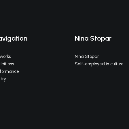
avigation
Nina Stopar
tworks
Nina Stopar
ibitions
Self-employed in culture
rformance
try