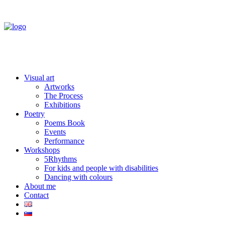
Visual art
Artworks
The Process
Exhibitions
Poetry
Poems Book
Events
Performance
Workshops
5Rhythms
For kids and people with disabilities
Dancing with colours
About me
Contact