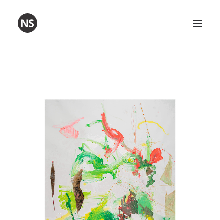
Visual art
Poetry
Workshops
About me
Contact