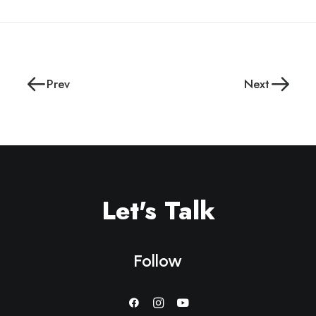
Prev
Next
Let's Talk
Follow