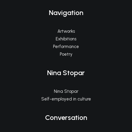
Navigation
Artworks
Exhibitions
Performance
Poetry
Nina Stopar
Nina Stopar
Self-employed in culture
Conversation