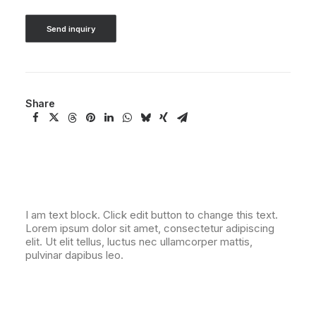
Send inquiry
Share
I am text block. Click edit button to change this text.
Lorem ipsum dolor sit amet, consectetur adipiscing
elit. Ut elit tellus, luctus nec ullamcorper mattis,
pulvinar dapibus leo.