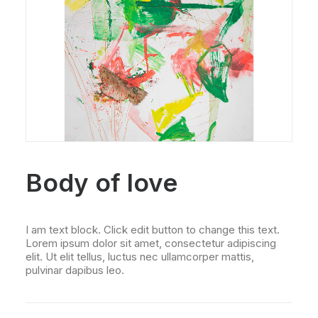
Body of love
I am text block. Click edit button to change this text.
Lorem ipsum dolor sit amet, consectetur adipiscing
elit. Ut elit tellus, luctus nec ullamcorper mattis,
pulvinar dapibus leo.