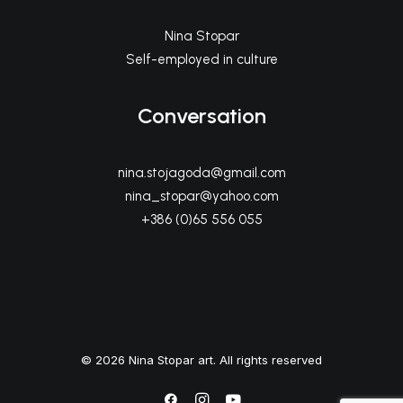
Nina Stopar
Self-employed in culture
Conversation
nina.stojagoda@gmail.com
nina_stopar@yahoo.com
+386 (0)65 556 055
© 2026 Nina Stopar art. All rights reserved