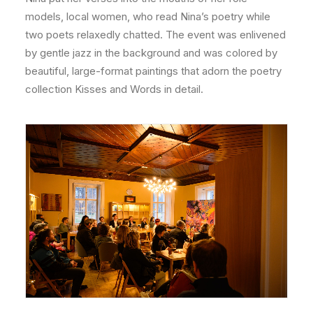
models, local women, who read Nina’s poetry while
two poets relaxedly chatted. The event was enlivened
by gentle jazz in the background and was colored by
beautiful, large-format paintings that adorn the poetry
collection Kisses and Words in detail.