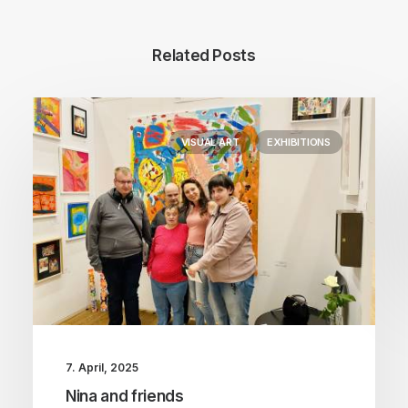
Related Posts
VISUAL ART
EXHIBITIONS
7. April, 2025
Nina and friends