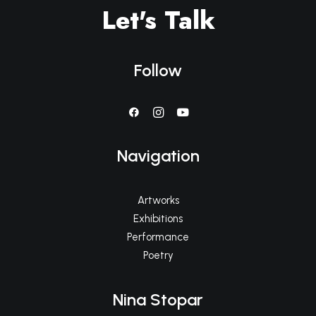
Let's Talk
Follow
Navigation
Artworks
Exhibitions
Performance
Poetry
Nina Stopar