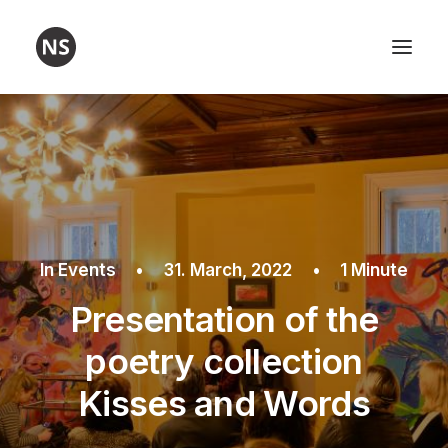
Visual art
Poetry
Workshops
About me
In
Events
•
31. March, 2022
•
1 Minute
Contact
Presentation of the
poetry collection
Kisses and Words