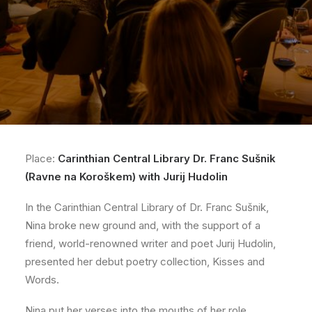
Place:
Carinthian Central Library Dr. Franc Sušnik
(Ravne na Koroškem) with Jurij Hudolin
In the Carinthian Central Library of Dr. Franc Sušnik,
Nina broke new ground and, with the support of a
friend, world-renowned writer and poet Jurij Hudolin,
presented her debut poetry collection, Kisses and
Words.
Nina put her verses into the mouths of her role